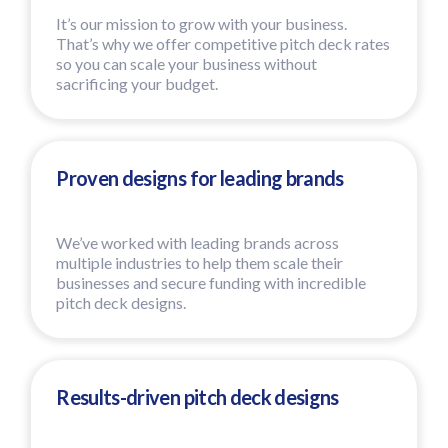
It’s our mission to grow with your business.
That’s why we offer competitive pitch deck rates
so you can scale your business without
sacrificing your budget.
Proven designs for leading brands
We’ve worked with leading brands across
multiple industries to help them scale their
businesses and secure funding with incredible
pitch deck designs.
Results-driven pitch deck designs