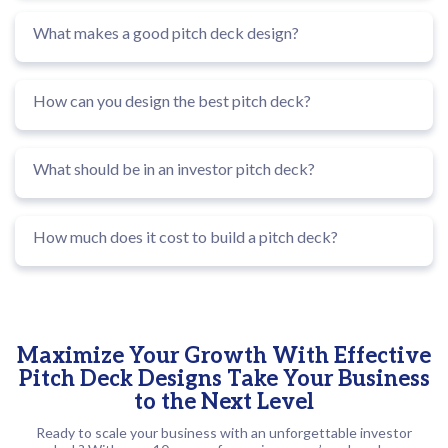
What makes a good pitch deck design?
How can you design the best pitch deck?
What should be in an investor pitch deck?
How much does it cost to build a pitch deck?
Maximize Your Growth With Effective
Pitch Deck Designs Take Your Business
to the Next Level
Ready to scale your business with an unforgettable investor