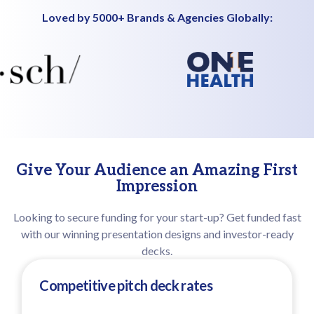
Loved by 5000+ Brands & Agencies Globally:
Give Your Audience an Amazing First
Impression
Looking to secure funding for your start-up? Get funded fast
with our winning presentation designs and investor-ready
decks.
Competitive pitch deck rates