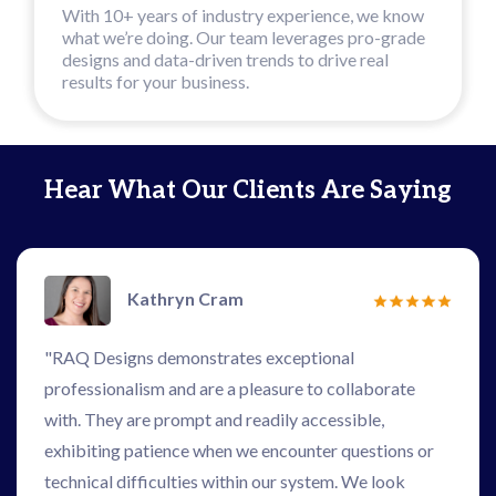
With 10+ years of industry experience, we know
what we’re doing. Our team leverages pro-grade
designs and data-driven trends to drive real
results for your business.
Hear What Our Clients Are Saying
Kathryn Cram
"RAQ Designs demonstrates exceptional
professionalism and are a pleasure to collaborate
with. They are prompt and readily accessible,
exhibiting patience when we encounter questions or
technical difficulties within our system. We look