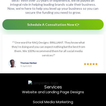
deck? With over 10 years of experience, we’ve played an
integral role in helping leading brands scale their business.
Now, we’re here to help you level up your business so you can
secure the funding you need to grow.
Schedule A Consultation Now 👉
"“One word for RAQ Designs: BRILLIANT. They know what
they’re doing and you can expect nothing but the best from
them. We 100% recommend them for all social media
services!"
Services
Website and Landing Page Designs
Social Media Marketing