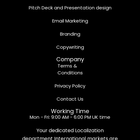
Pitch Deck and Presentation design
Email Marketing
Branding
Copywriting
Company
Terms &
Conditions
Privacy Policy
Contact Us
Working Time
Mon - Fri: 9:00 AM - 6:00 PM UK time
Your dedicated Localization
department International markets are