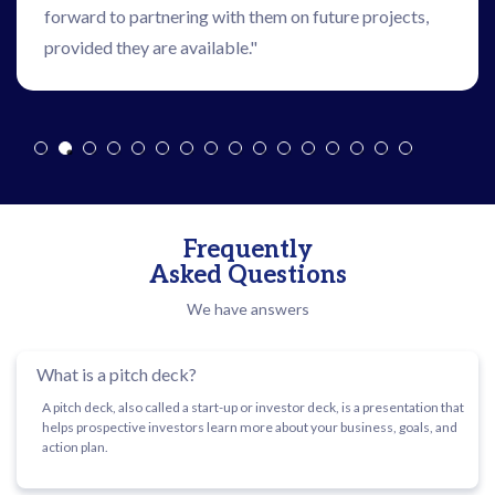
forward to partnering with them on future projects,
provided they are available."
Frequently
Asked Questions
We have answers
What is a pitch deck?
A pitch deck, also called a start-up or investor deck, is a presentation that
helps prospective investors learn more about your business, goals, and
action plan.