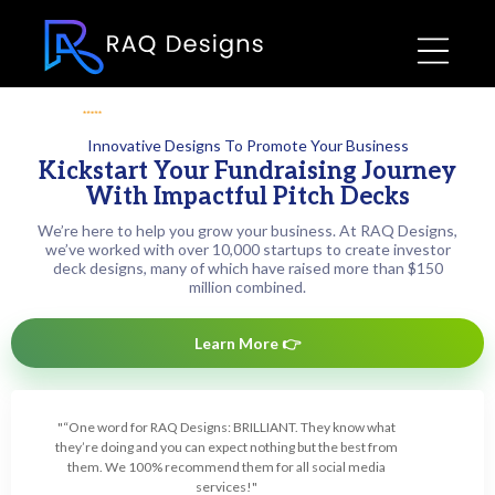
rated 5 based on
12,425 happy customer
reviews
Innovative Designs To Promote Your Business
Kickstart Your Fundraising Journey
With Impactful Pitch Decks
We’re here to help you grow your business. At RAQ Designs,
we’ve worked with over 10,000 startups to create investor
deck designs, many of which have raised more than $150
million combined.
Learn More 👉
"“One word for RAQ Designs: BRILLIANT. They know what
they’re doing and you can expect nothing but the best from
them. We 100% recommend them for all social media
services!"